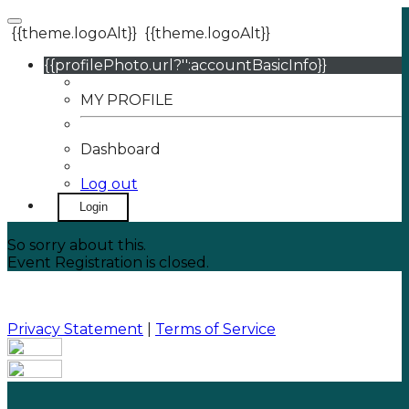
{{theme.logoAlt}}
{{theme.logoAlt}}
{{profilePhoto.url?'':accountBasicInfo}}
MY PROFILE
Dashboard
Log out
Login
So sorry about this.
Event Registration is closed.
Privacy Statement
|
Terms of Service
Your email has been submitted. If that email address
exists in our system, you should receive a recovery