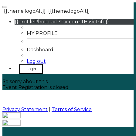
{{theme.logoAlt}}
{{theme.logoAlt}}
{{profilePhoto.url?'':accountBasicInfo}}
MY PROFILE
Dashboard
Log out
Login
So sorry about this.
Event Registration is closed.
Privacy Statement
|
Terms of Service
Your email has been submitted. If that email address
exists in our system, you should receive a recovery