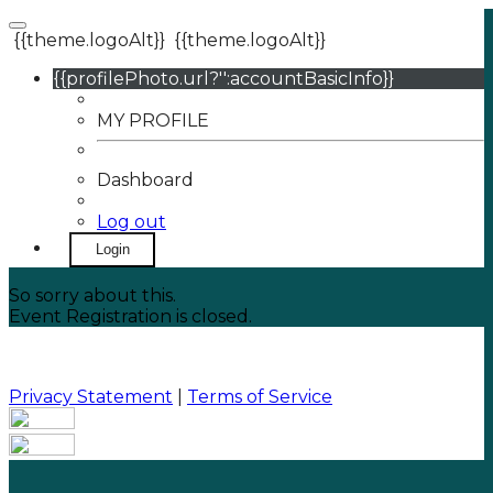
{{theme.logoAlt}}
{{theme.logoAlt}}
{{profilePhoto.url?'':accountBasicInfo}}
MY PROFILE
Dashboard
Log out
Login
So sorry about this.
Event Registration is closed.
Privacy Statement
|
Terms of Service
Your email has been submitted. If that email address
exists in our system, you should receive a recovery