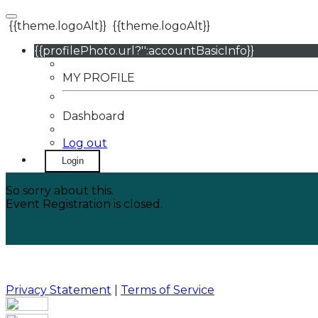
{{theme.logoAlt}}
{{theme.logoAlt}}
{{profilePhoto.url?'':accountBasicInfo}}
MY PROFILE
Dashboard
Log out
Login
So sorry about this.
Event Registration is closed.
Privacy Statement
|
Terms of Service