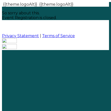
{{theme.logoAlt}}
{{theme.logoAlt}}
So sorry about this.
Event Registration is closed.
Privacy Statement
|
Terms of Service
Your email has been submitted. If that email address
exists in our system, you should receive a recovery
information email shortly. If you do not receive an
email, please check your spam folder. If you still don't
receive an email, then there is no account associated
with the submitted email address.
Log in to your existing account
{{errMsg}}
Login Name:
Password: